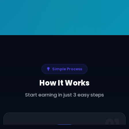
Simple Process
How It Works
Start earning in just 3 easy steps
01