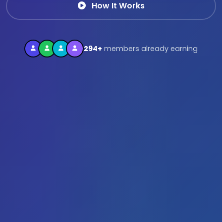
How It Works
294+
members already earning