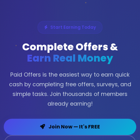
Start Earning Today
Complete Offers &
Earn Real Money
Paid Offers is the easiest way to earn quick
cash by completing free offers, surveys, and
simple tasks. Join thousands of members
already earning!
Join Now — It's FREE