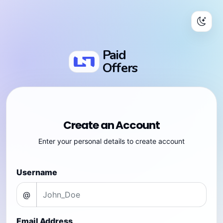
Paid
Offers
Create an Account
Enter your personal details to create account
Username
@
Email Address