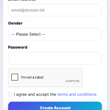
Gender
Password
I agree and accept the
terms and conditions
Create Account